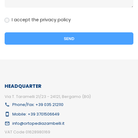
I accept the privacy policy
HEADQUARTER
Via T. Taramelli 21/23 - 24121, Bergamo (BG)
Phone/Fax: +39 035 212110
Mobile: +39 3701506649
info@ortopediazambelli.it
VAT Code 01628980169