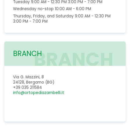
Tuesday 9:00 AM - 12:30 PM 3:00 PM - 7:00 PM
Wednesday no-stop 10:00 AM - 6:00 PM
Thursday, Friday, and Saturday 9:00 AM - 12:30 PM
3:00 PM - 7:00 PM
BRANCH
BRANCH
Via G. Mazzini, 8
24128, Bergamo (BG)
+39 035 211584
info@ortopediazambelli.it