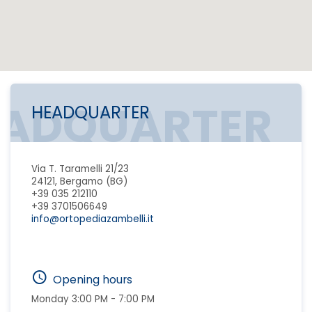
EADQUARTER
HEADQUARTER
Via T. Taramelli 21/23
24121, Bergamo (BG)
+39 035 212110
+39 3701506649
info@ortopediazambelli.it
Opening hours
Monday 3:00 PM - 7:00 PM