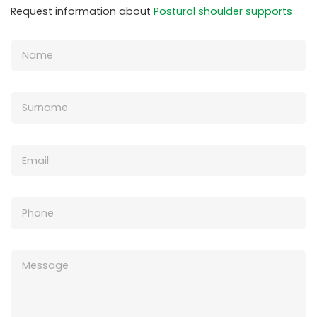
Request information about
Postural shoulder supports