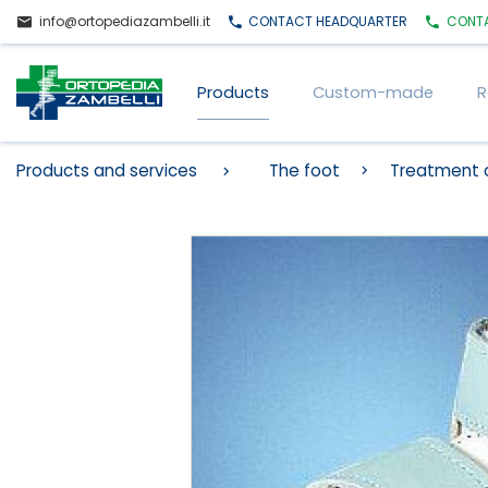
info@ortopediazambelli.it
CONTACT
HEADQUARTER
CONT
Products
Custom-made
R
Products and services
The foot
Treatment o