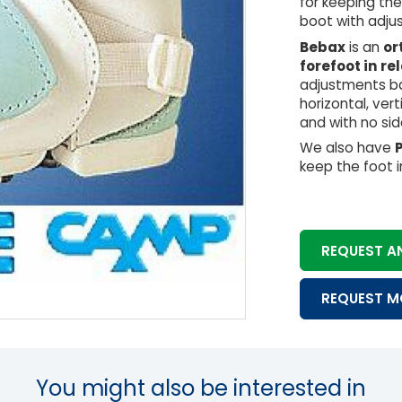
for keeping th
boot with adjus
Bebax
is an
or
forefoot in re
adjustments ba
horizontal, ver
and with no sid
We also have
keep the foot i
REQUEST A
REQUEST M
You might also be interested in