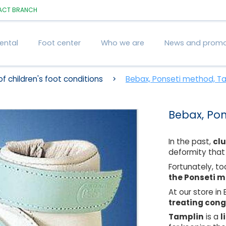
ACT
BRANCH
ental
Foot center
Who we are
News and promo
f children's foot conditions
Bebax, Ponseti method, T
Bebax, Po
In the past,
cl
deformity that
Fortunately, t
the Ponseti 
At our store in
treating cong
Tamplin
is a
l