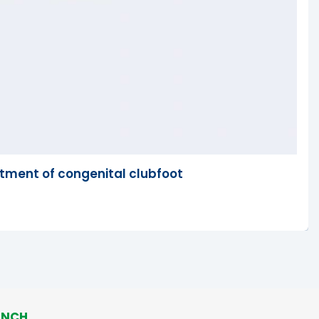
tment of congenital clubfoot
ANCH