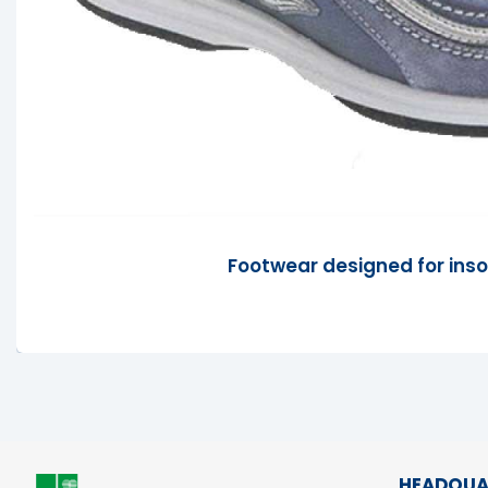
Footwear designed for inso
HEADQUA