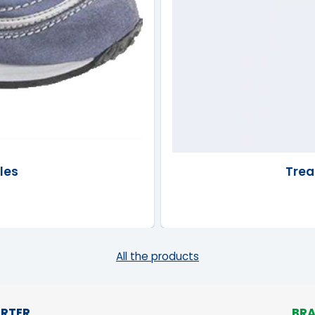
les
Trea
All the products
RTER
BR