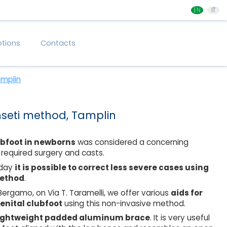
EN
IT
tions
Contacts
amplin
nseti method, Tamplin
ubfoot in newborns
was considered a concerning
 required surgery and casts.
oday
it is possible to correct less severe cases using
method
.
 Bergamo, on Via T. Taramelli, we offer various
aids for
enital clubfoot
using this non-invasive method.
ightweight padded aluminum brace
. It is very useful