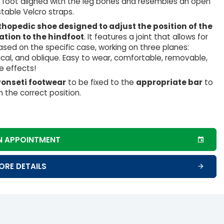
e foot aligned with the leg bones and resembles an open
table Velcro straps.
thopedic shoe designed to adjust the position of the
lation to the hindfoot
. It features a joint that allows for
sed on the specific case, working on three planes:
tical, and oblique. Easy to wear, comfortable, removable,
e effects!
Ponseti footwear
to be fixed to the
appropriate bar
to
n the correct position.
N APPOINTMENT
ORE DETAILS