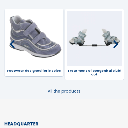
Footwear designed for insoles
Treatment of congenital clubf
oot
All the products
HEADQUARTER