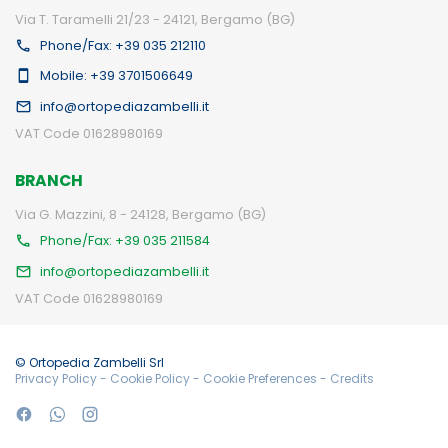
Via T. Taramelli 21/23 - 24121, Bergamo (BG)
Phone/Fax: +39 035 212110
Mobile: +39 3701506649
info@ortopediazambelli.it
VAT Code 01628980169
BRANCH
Via G. Mazzini, 8 - 24128, Bergamo (BG)
Phone/Fax: +39 035 211584
info@ortopediazambelli.it
VAT Code 01628980169
© Ortopedia Zambelli Srl
Privacy Policy
-
Cookie Policy
-
Cookie Preferences
-
Credits