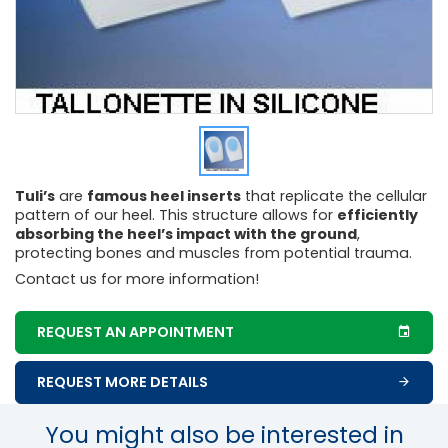
Tuli’s
are
famous heel inserts
that replicate the cellular
pattern of our heel. This structure allows for
efficiently
absorbing the heel’s impact with the ground
,
protecting bones and muscles from potential trauma.
Contact us for more information!
REQUEST AN APPOINTMENT
REQUEST MORE DETAILS
You might also be interested in