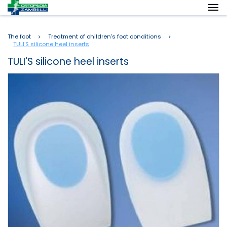
The foot
Treatment of children's foot conditions
TULI'S silicone heel inserts
TULI'S silicone heel inserts